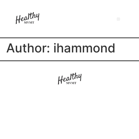
Author:
ihammond