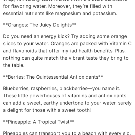
for flavoring water. Moreover, they’re filled with
essential nutrients like magnesium and potassium.
**Oranges: The Juicy Delights**
Do you need an energy kick? Try adding some orange
slices to your water. Oranges are packed with Vitamin C
and flavonoids that offer myriad health benefits. Plus,
nothing can quite match the vibrant taste they bring to
the table.
**Berries: The Quintessential Antioxidants**
Blueberries, raspberries, blackberries—you name it.
These little powerhouses of vitamins and antioxidants
can add a sweet, earthy undertone to your water, surely
a delight for those with a sweet tooth!
**Pineapple: A Tropical Twist**
Pineapples can transport you to a beach with every sip.