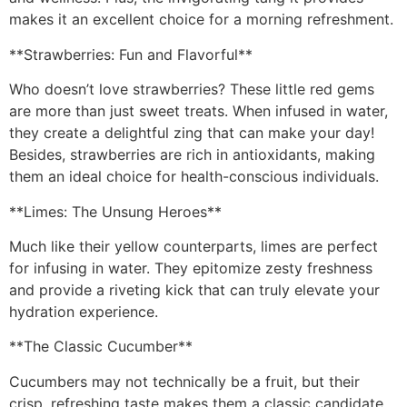
makes it an excellent choice for a morning refreshment.
**Strawberries: Fun and Flavorful**
Who doesn’t love strawberries? These little red gems
are more than just sweet treats. When infused in water,
they create a delightful zing that can make your day!
Besides, strawberries are rich in antioxidants, making
them an ideal choice for health-conscious individuals.
**Limes: The Unsung Heroes**
Much like their yellow counterparts, limes are perfect
for infusing in water. They epitomize zesty freshness
and provide a riveting kick that can truly elevate your
hydration experience.
**The Classic Cucumber**
Cucumbers may not technically be a fruit, but their
crisp, refreshing taste makes them a classic candidate