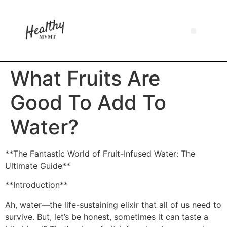
What Fruits Are
Good To Add To
Water?
**The Fantastic World of Fruit-Infused Water: The
Ultimate Guide**
**Introduction**
Ah, water—the life-sustaining elixir that all of us need to
survive. But, let’s be honest, sometimes it can taste a