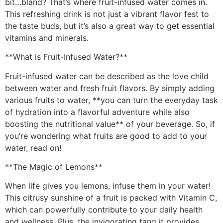
bit…bland? That’s where fruit-infused water comes in.
This refreshing drink is not just a vibrant flavor fest to
the taste buds, but it’s also a great way to get essential
vitamins and minerals.
**What is Fruit-Infused Water?**
Fruit-infused water can be described as the love child
between water and fresh fruit flavors. By simply adding
various fruits to water, **you can turn the everyday task
of hydration into a flavorful adventure while also
boosting the nutritional value** of your beverage. So, if
you’re wondering what fruits are good to add to your
water, read on!
**The Magic of Lemons**
When life gives you lemons, infuse them in your water!
This citrusy sunshine of a fruit is packed with Vitamin C,
which can powerfully contribute to your daily health
and wellness. Plus, the invigorating tang it provides